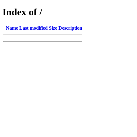
Index of /
Name
Last modified
Size
Description